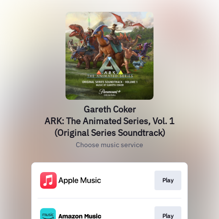
Gareth Coker
ARK: The Animated Series, Vol. 1
(Original Series Soundtrack)
Choose music service
Play
Play