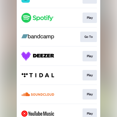
Play
Go To
Play
Play
Play
Play