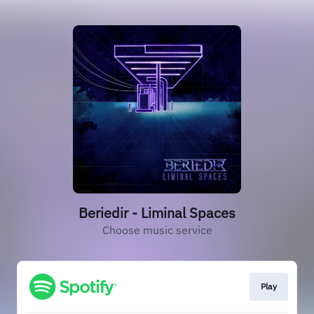
Beriedir - Liminal Spaces
Choose music service
Play