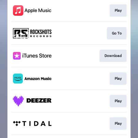
Play
Go To
Download
Play
Play
Play