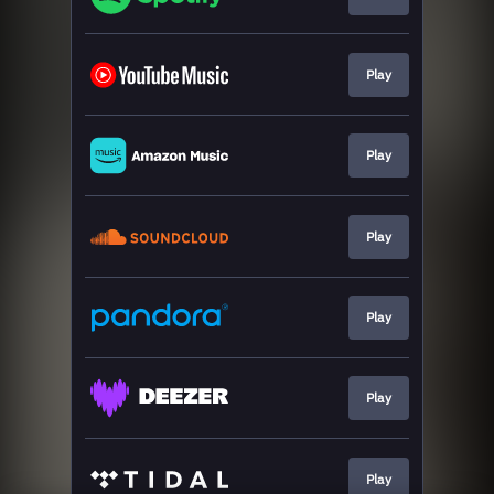
Play
Play
Play
Play
Play
Play