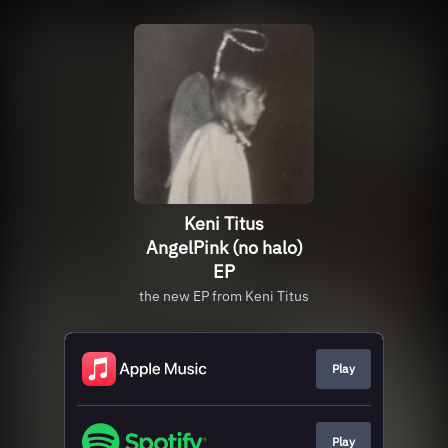
Keni Titus
AngelPink (no halo)
EP
the new EP from Keni Titus
Play
Play