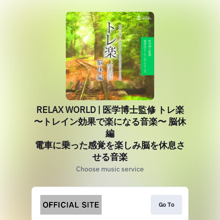
RELAX WORLD | 医学博士監修 トレ楽
〜トレイン効果で楽になる音楽〜 脳休
編
電車に乗った感覚を楽しみ脳を休息さ
せる音楽
Choose music service
Go To