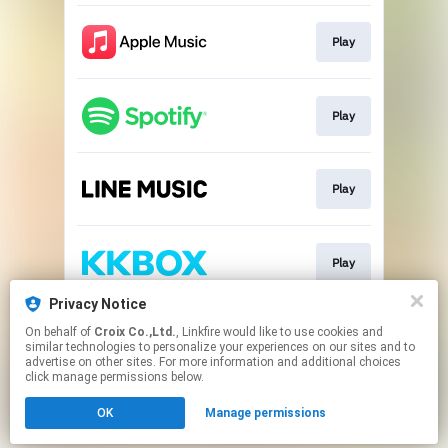
Play
Play
Play
Play
Privacy Notice
On behalf of
Croix Co.,Ltd.
, Linkfire would like to use cookies and
Go To
similar technologies to personalize your experiences on our sites and to
advertise on other sites. For more information and additional choices
click manage permissions below.
This page may contain affiliate links.
OK
Manage permissions
By using this service, you agree to the use of cookies.
Click here
to manage your permissions.