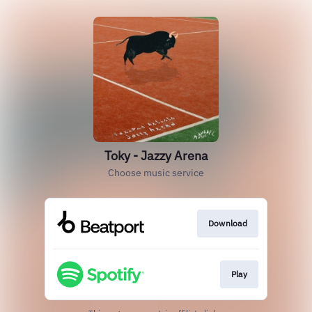
Toky - Jazzy Arena
Choose music service
Download
Play