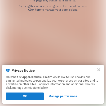
This page may contain affiliate links.
By using this service, you agree to the use of cookies.
Click here
to manage your permissions.
Privacy Notice
On behalf of
Apparel music
, Linkfire would like to use cookies and
similar technologies to personalize your experiences on our sites and to
advertise on other sites. For more information and additional choices
click manage permissions below.
OK
Manage permissions