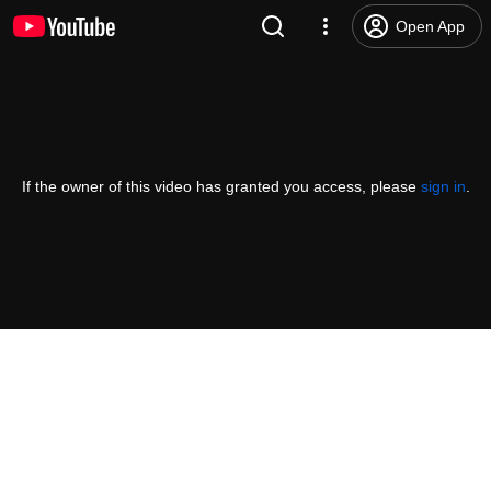
Open App
If the owner of this video has granted you access, please
sign in
.