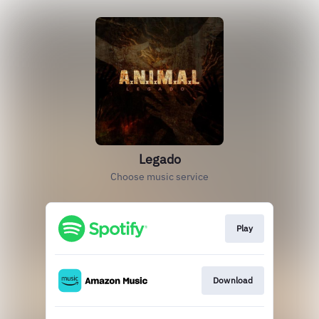
Legado
Choose music service
Play
Download