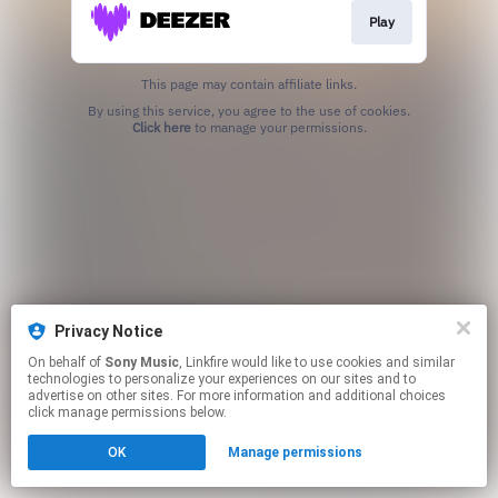
Play
This page may contain affiliate links.
By using this service, you agree to the use of cookies.
Click here
to manage your permissions.
Privacy Notice
On behalf of
Sony Music
, Linkfire would like to use cookies and similar
technologies to personalize your experiences on our sites and to
advertise on other sites. For more information and additional choices
click manage permissions below.
OK
Manage permissions