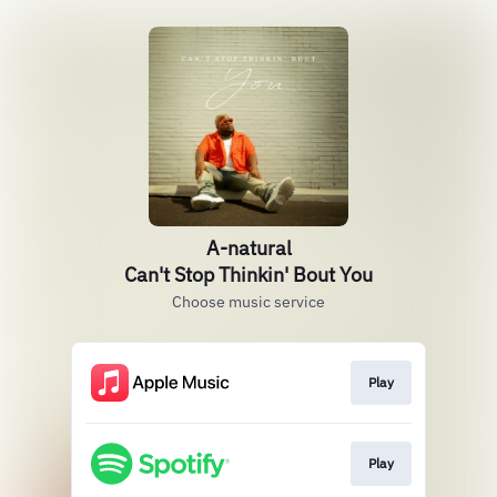
A-natural
Can't Stop Thinkin' Bout You
Choose music service
Play
Play