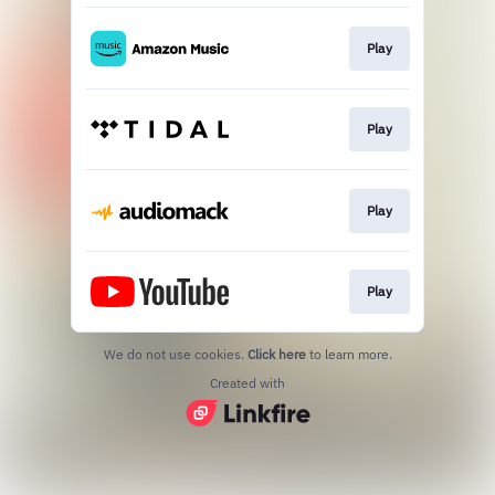
Play
Play
Play
Play
We do not use cookies.
Click here
to learn more.
Created with