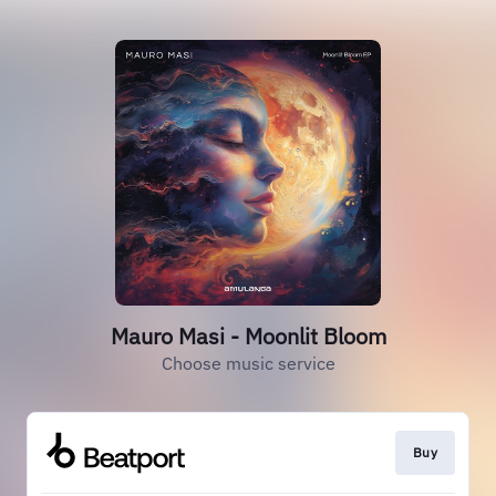
Mauro Masi - Moonlit Bloom
Choose music service
Buy