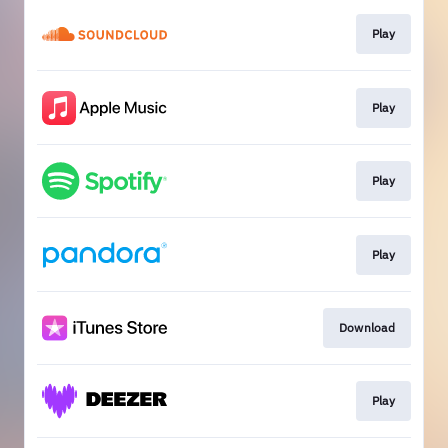
Play
Play
Play
Play
Download
Play