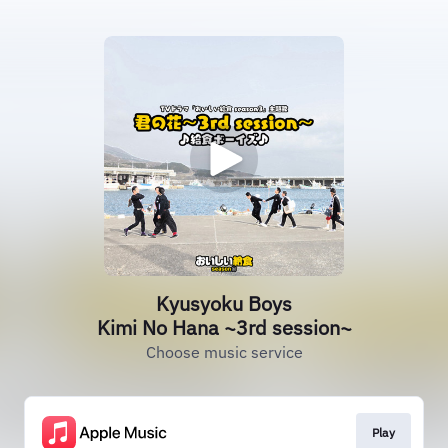
Kyusyoku Boys
Kimi No Hana ~3rd session~
Choose music service
Play