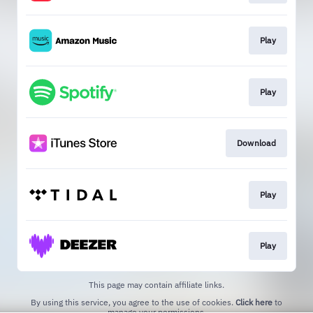
Play
Play
Download
Play
Play
This page may contain affiliate links.
By using this service, you agree to the use of cookies.
Click here
to
manage your permissions.