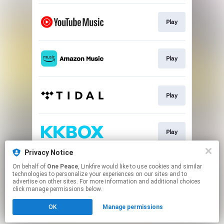
Play
Play
Play
Play
Privacy Notice
On behalf of
One Peace
, Linkfire would like to use cookies and similar
Play
technologies to personalize your experiences on our sites and to
advertise on other sites. For more information and additional choices
click manage permissions below.
This page may contain affiliate links.
OK
Manage permissions
By using this service, you agree to the use of cookies.
Click here
to manage your permissions.