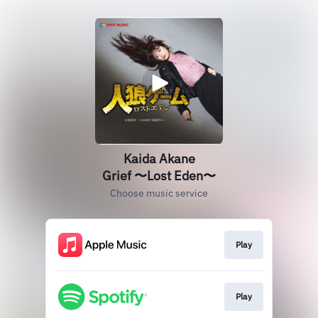
Kaida Akane
Grief 〜Lost Eden〜
Choose music service
Play
Play