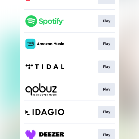
Play
Play
Play
Play
Play
Play