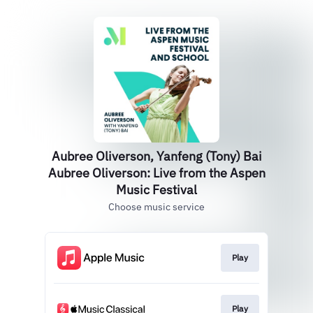
Aubree Oliverson, Yanfeng (Tony) Bai
Aubree Oliverson: Live from the Aspen
Music Festival
Choose music service
Play
Play