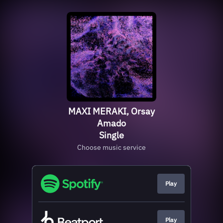
MAXI MERAKI, Orsay
Amado
Single
Choose music service
Play
Play