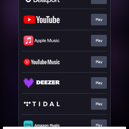
Play
Play
Play
Play
Play
Play