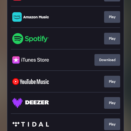
Play
Play
Download
Play
Play
Play