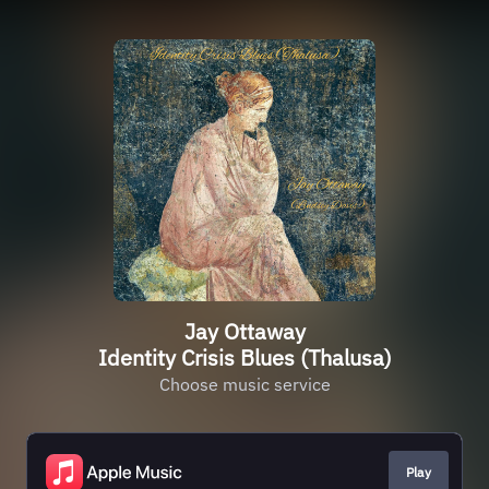
Jay Ottaway
Identity Crisis Blues (Thalusa)
Choose music service
Play