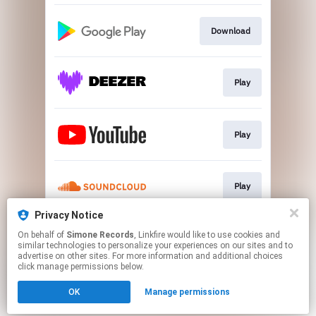
Download
Play
Play
Play
Privacy Notice
On behalf of
Simone Records
, Linkfire would like to use cookies and
Go To
similar technologies to personalize your experiences on our sites and to
advertise on other sites. For more information and additional choices
click manage permissions below.
This page may contain affiliate links.
OK
Manage permissions
By using this service, you agree to the use of cookies.
Click here
to manage your permissions.