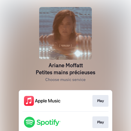
Ariane Moffatt
Petites mains précieuses
Choose music service
Play
Play