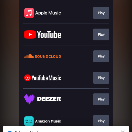
Play
Play
Play
Play
Play
Play