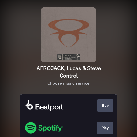
AFROJACK, Lucas & Steve
Control
Choose music service
Buy
Play