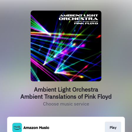
Ambient Light Orchestra
Ambient Translations of Pink Floyd
Choose music service
Play