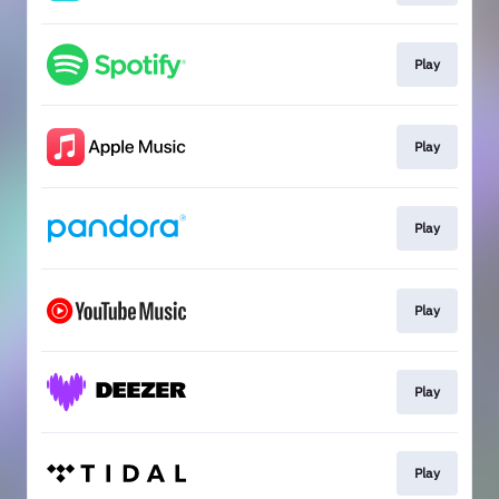
Play
Play
Play
Play
Play
Play