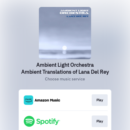
Ambient Light Orchestra
Ambient Translations of Lana Del Rey
Choose music service
Play
Play