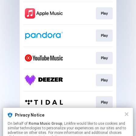
Play
Play
Play
Play
Play
Privacy Notice
On behalf of
Roma Music Group
, Linkfire would like to use cookies and
Play
similar technologies to personalize your experiences on our sites and to
advertise on other sites. For more information and additional choices