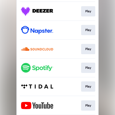
Play
Play
Play
Play
Play
Play