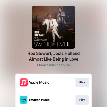
Rod Stewart, Jools Holland
Almost Like Being in Love
Choose music service
Play
Play