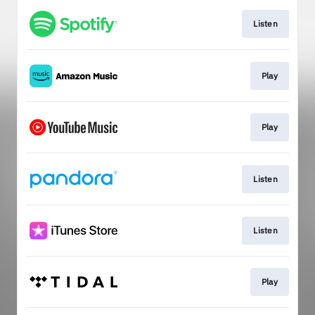
Listen
Play
Play
Listen
Listen
Play