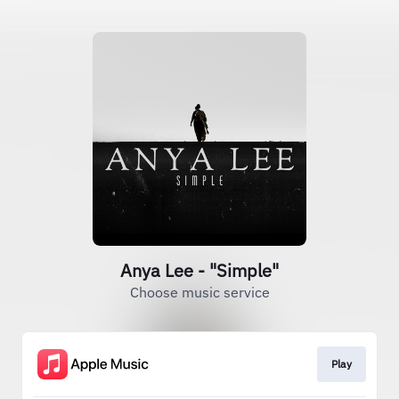
Anya Lee - "Simple"
Choose music service
Play