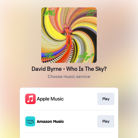
David Byrne - Who Is The Sky?
Choose music service
Play
Play