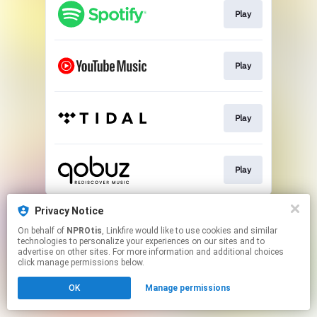
Play
Play
Play
Play
This page may contain affiliate links.
Privacy Notice
By using this service, you agree to the use of cookies.
On behalf of
NPROtis
, Linkfire would like to use cookies and similar
Click here
to manage your permissions.
technologies to personalize your experiences on our sites and to
advertise on other sites. For more information and additional choices
click manage permissions below.
OK
Manage permissions