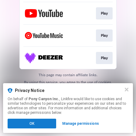
Play
Play
Play
This page may contain affiliate links.
By using this service, you agree to the use of cookies.
Click here
to manage your permissions.
Privacy Notice
On behalf of
Pony Canyon Inc.
, Linkfire would like to use cookies and
similar technologies to personalize your experiences on our sites and to
advertise on other sites. For more information and additional choices
click manage permissions below.
OK
Manage permissions