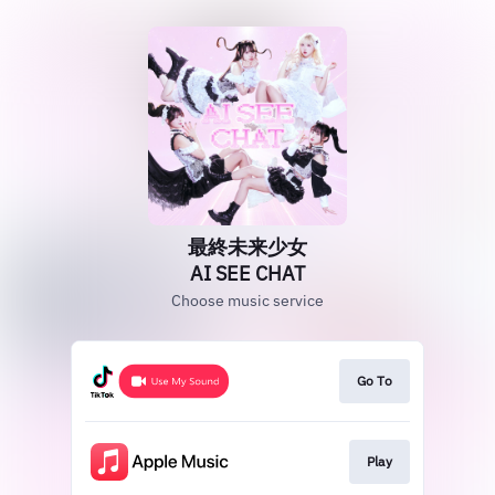
最終未来少女
AI SEE CHAT
Choose music service
Go To
Play