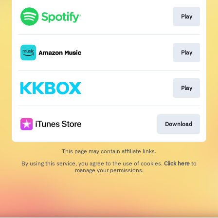
Play
Play
Play
Download
This page may contain affiliate links.
By using this service, you agree to the use of cookies.
Click here
to
manage your permissions.