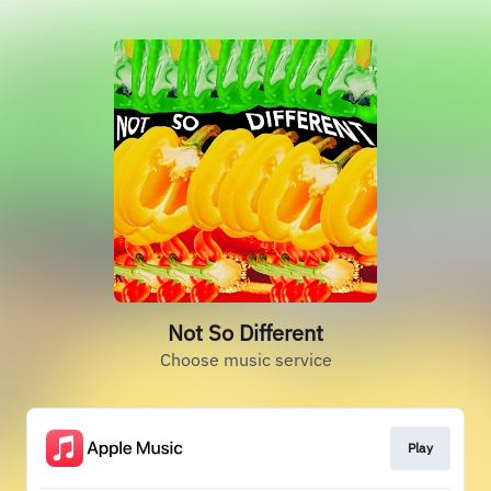
Not So Different
Choose music service
Play