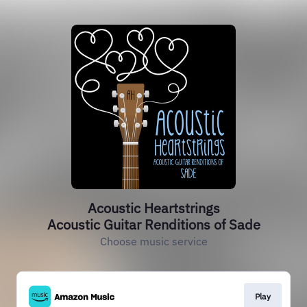
Acoustic Heartstrings
Acoustic Guitar Renditions of Sade
Choose music service
Play