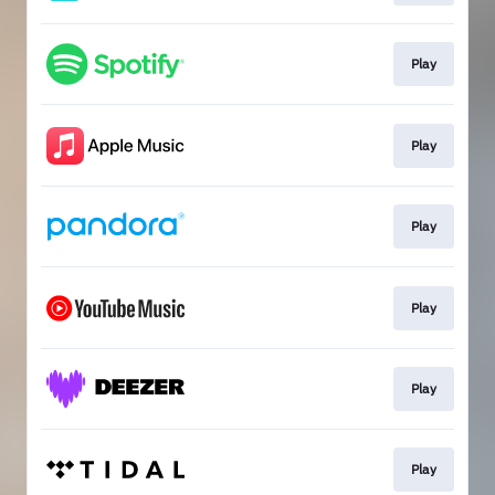
Play
Play
Play
Play
Play
Play