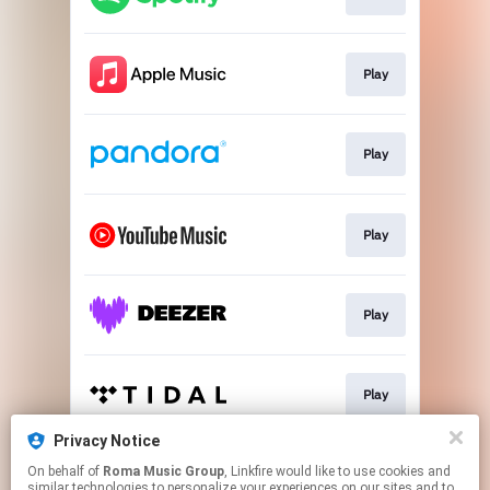
Play
Play
Play
Play
Play
Privacy Notice
On behalf of
Roma Music Group
, Linkfire would like to use cookies and
Play
similar technologies to personalize your experiences on our sites and to