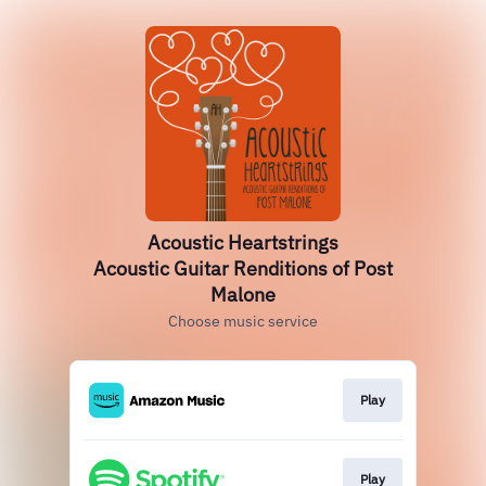
Acoustic Heartstrings
Acoustic Guitar Renditions of Post
Malone
Choose music service
Play
Play