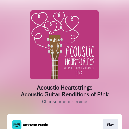
Acoustic Heartstrings
Acoustic Guitar Renditions of P!nk
Choose music service
Play