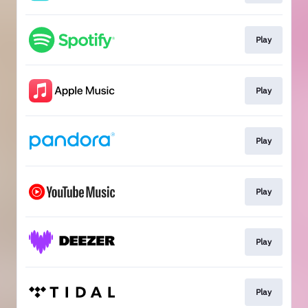
Play
Play
Play
Play
Play
Play