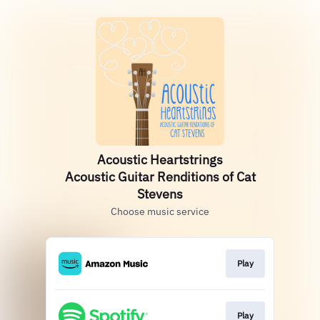
Acoustic Heartstrings
Acoustic Guitar Renditions of Cat
Stevens
Choose music service
Play
Play