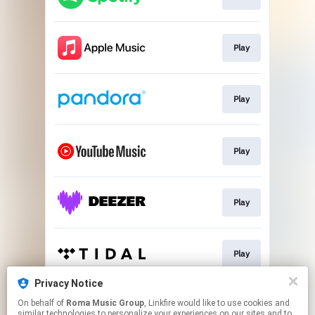
Play
Play
Play
Play
Play
Privacy Notice
On behalf of
Roma Music Group
, Linkfire would like to use cookies and
Play
similar technologies to personalize your experiences on our sites and to