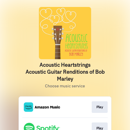
Acoustic Heartstrings
Acoustic Guitar Renditions of Bob
Marley
Choose music service
Play
Play