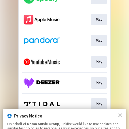
Play
Play
Play
Play
Play
Privacy Notice
On behalf of
Roma Music Group
, Linkfire would like to use cookies and
Play
similar technologies to personalize your experiences on our sites and to