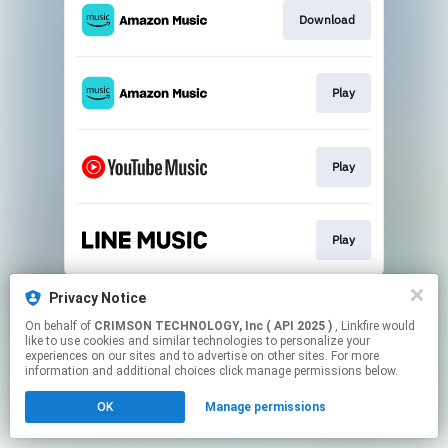
Download
Play
Play
Play
This page may contain affiliate links.
Privacy Notice
By using this service, you agree to the use of cookies.
On behalf of
CRIMSON TECHNOLOGY, Inc ( API 2025 )
, Linkfire would
Click here
to manage your permissions.
like to use cookies and similar technologies to personalize your
experiences on our sites and to advertise on other sites. For more
information and additional choices click manage permissions below.
OK
Manage permissions