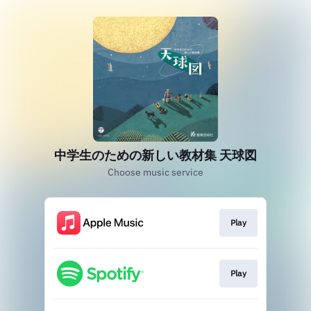
中学生のための新しい教材集 天球図
Choose music service
Play
Play