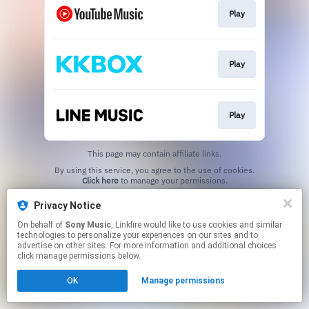
Play
Play
Play
This page may contain affiliate links.
By using this service, you agree to the use of cookies.
Click here
to manage your permissions.
Privacy Notice
On behalf of
Sony Music
, Linkfire would like to use cookies and similar
technologies to personalize your experiences on our sites and to
advertise on other sites. For more information and additional choices
click manage permissions below.
OK
Manage permissions