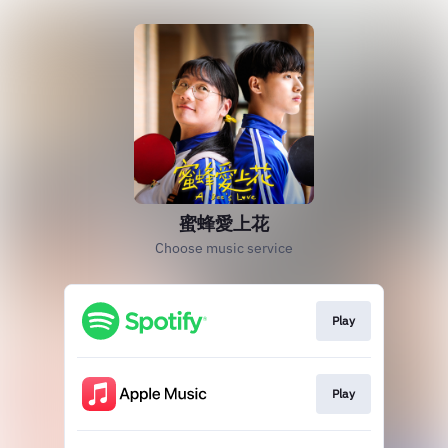
蜜蜂愛上花
Choose music service
Play
Play