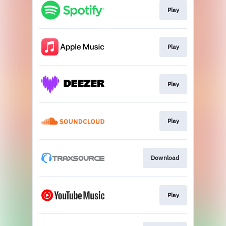
Play
Play
Play
Play
Download
Play