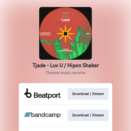
Tjade - Luv U / Hipon Shaker
Choose music service
Download / Stream
Download / Stream