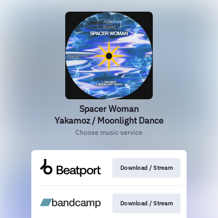
Spacer Woman
Yakamoz / Moonlight Dance
Choose music service
Download / Stream
Download / Stream