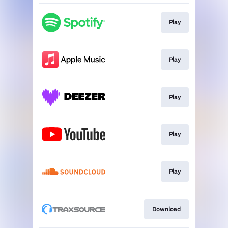
Play
Play
Play
Play
Play
Download