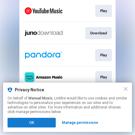
Play
Download
Play
Play
Privacy Notice
On behalf of
Manual Music
, Linkfire would like to use cookies and similar
Play
technologies to personalize your experiences on our sites and to
advertise on other sites. For more information and additional choices
click manage permissions below.
This page may contain affiliate links.
OK
Manage permissions
By using this service, you agree to the use of cookies.
Click here
to manage your permissions.