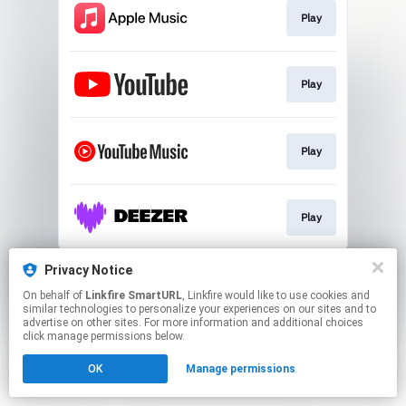
Play
Play
Play
Play
This page may contain affiliate links.
Privacy Notice
By using this service, you agree to the use of cookies.
On behalf of
Linkfire SmartURL
, Linkfire would like to use cookies and
Click here
to manage your permissions.
similar technologies to personalize your experiences on our sites and to
advertise on other sites. For more information and additional choices
Created with
click manage permissions below.
OK
Manage permissions