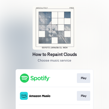
How to Repaint Clouds
Choose music service
Play
Play