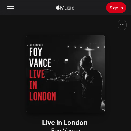
Sign In
Search
Home
New
Install Apple Music
Radio
Live in London
Foy Vance