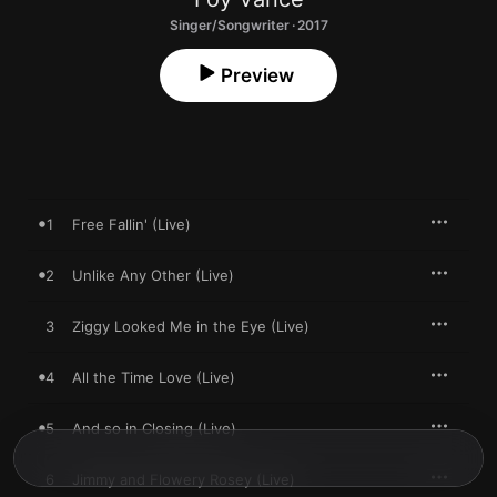
Singer/Songwriter · 2017
Preview
1
Free Fallin' (Live)
2
Unlike Any Other (Live)
3
Ziggy Looked Me in the Eye (Live)
4
All the Time Love (Live)
5
And so in Closing (Live)
6
Jimmy and Flowery Rosey (Live)