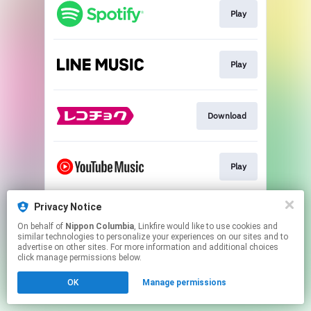
Play
Play
Download
Play
Privacy Notice
Play
On behalf of
Nippon Columbia
, Linkfire would like to use cookies and
similar technologies to personalize your experiences on our sites and to
advertise on other sites. For more information and additional choices
This page may contain affiliate links.
click manage permissions below.
By using this service, you agree to the use of cookies.
OK
Manage permissions
Click here
to manage your permissions.