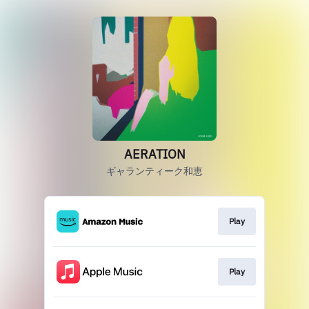
AERATION
ギャランティーク和恵
Play
Play