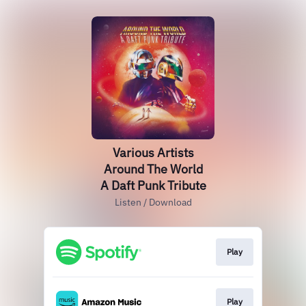
Various Artists
Around The World
A Daft Punk Tribute
Listen / Download
Play
Play