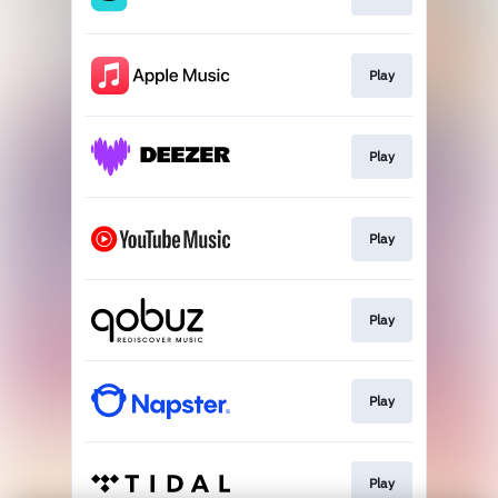
Play
Play
Play
Play
Play
Play