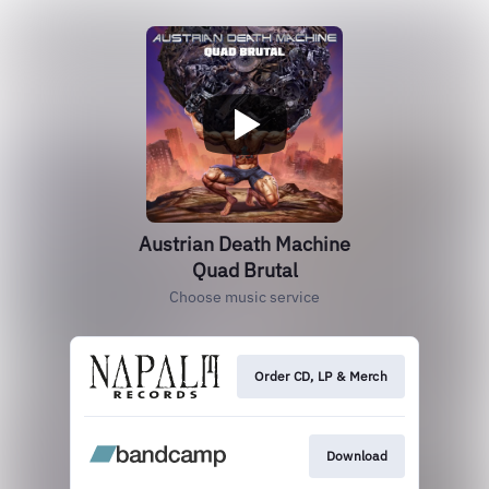
Austrian Death Machine
Quad Brutal
Choose music service
Order CD, LP & Merch
Download