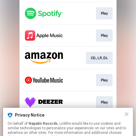
Play
Play
CD, LP, DL
Play
Play
Privacy Notice
On behalf of
Napalm Records
, Linkfire would like to use cookies and
Play
similar technologies to personalize your experiences on our sites and to
advertise on other sites. For more information and additional choices