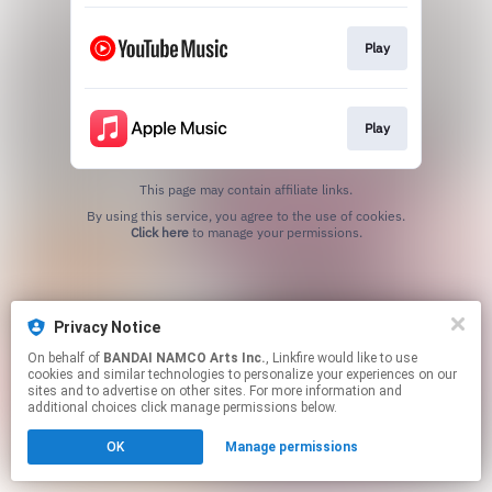
Play
Play
This page may contain affiliate links.
By using this service, you agree to the use of cookies.
Click here
to manage your permissions.
Privacy Notice
On behalf of
BANDAI NAMCO Arts Inc.
, Linkfire would like to use
cookies and similar technologies to personalize your experiences on our
sites and to advertise on other sites. For more information and
additional choices click manage permissions below.
OK
Manage permissions