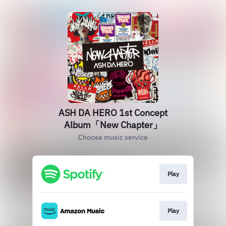
ASH DA HERO 1st Concept
Album「New Chapter」
Choose music service
Play
Play