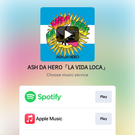
ASH DA HERO「LA VIDA LOCA」
Choose music service
Play
Play