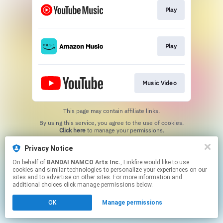
Play
Play
Music Video
This page may contain affiliate links.
By using this service, you agree to the use of cookies.
Click here
to manage your permissions.
Privacy Notice
On behalf of
BANDAI NAMCO Arts Inc.
, Linkfire would like to use
cookies and similar technologies to personalize your experiences on our
sites and to advertise on other sites. For more information and
additional choices click manage permissions below.
OK
Manage permissions