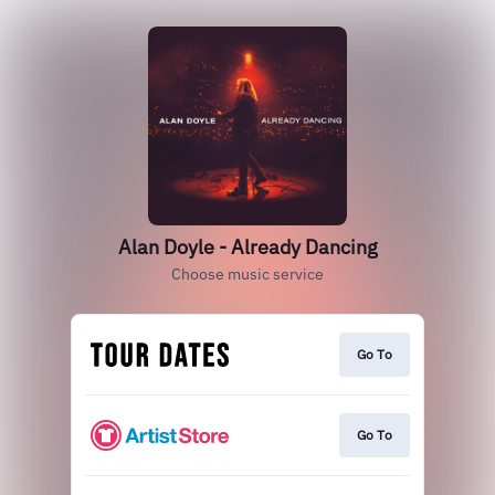
Alan Doyle - Already Dancing
Choose music service
Go To
Go To