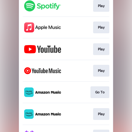
Play
Play
Play
Play
Go To
Play