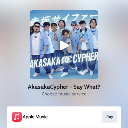
AkasakaCypher - Say What?
Choose music service
Play