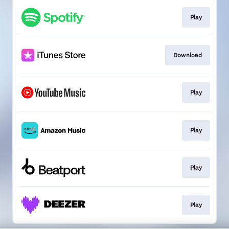
Play
Download
Play
Play
Play
Play