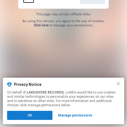
This page may contain affiliate links.
By using this service, you agree to the use of cookies.
Click here
to manage your permissions.
Privacy Notice
On behalf of
LAKESHORE RECORDS
, Linkfire would like to use cookies
and similar technologies to personalize your experiences on our sites
and to advertise on other sites. For more information and additional
choices click manage permissions below.
OK
Manage permissions