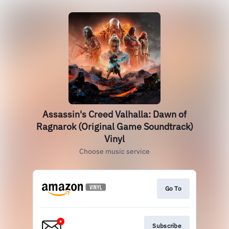
Assassin's Creed Valhalla: Dawn of
Ragnarok (Original Game Soundtrack)
Vinyl
Choose music service
Go To
Subscribe