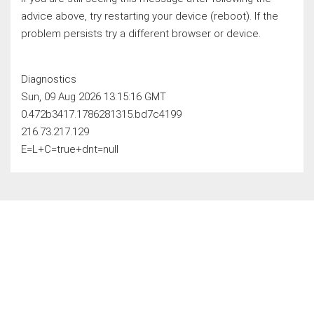
advice above, try restarting your device (reboot). If the
problem persists try a different browser or device.
Diagnostics
Sun, 09 Aug 2026 13:15:16 GMT
0.472b3417.1786281315.bd7c4199
216.73.217.129
E=L+C=true+dnt=null