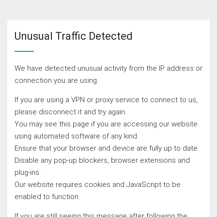
Unusual Traffic Detected
We have detected unusual activity from the IP address or
connection you are using.
If you are using a VPN or proxy service to connect to us,
please disconnect it and try again.
You may see this page if you are accessing our website
using automated software of any kind.
Ensure that your browser and device are fully up to date.
Disable any pop-up blockers, browser extensions and
plug-ins.
Our website requires cookies and JavaScript to be
enabled to function.
If you are still seeing this message after following the