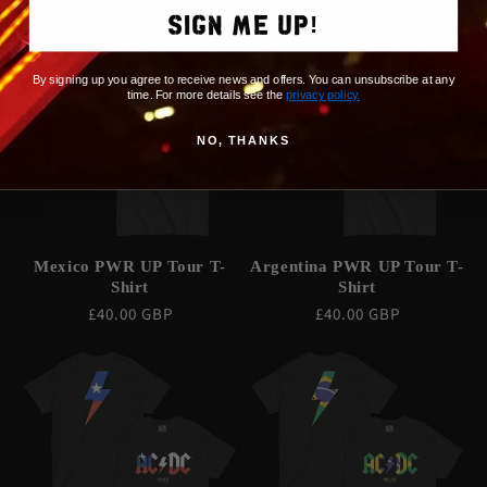
price
SIGN ME UP!
By signing up you agree to receive news and offers. You can unsubscribe at any
time. For more details see the
privacy policy
.
NO, THANKS
Mexico PWR UP Tour T-
Argentina PWR UP Tour T-
Shirt
Shirt
Regular
£40.00 GBP
Regular
£40.00 GBP
price
price