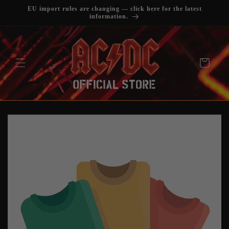
SKIP TO
EU import rules are changing — click here for the latest
CONTENT
information.
Cart