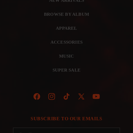
NEW ARRIVALS
BROWSE BY ALBUM
APPAREL
ACCESSORIES
MUSIC
SUPER SALE
Facebook
Instagram
TikTok
X
YouTube
(Twitter)
SUBSCRIBE TO OUR EMAILS