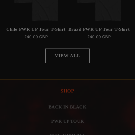
Chile PWR UP Tour T-Shirt
Brazil PWR UP Tour T-Shirt
Regular
£40.00 GBP
Regular
£40.00 GBP
price
price
VIEW ALL
SHOP
BACK IN BLACK
PWR UP TOUR