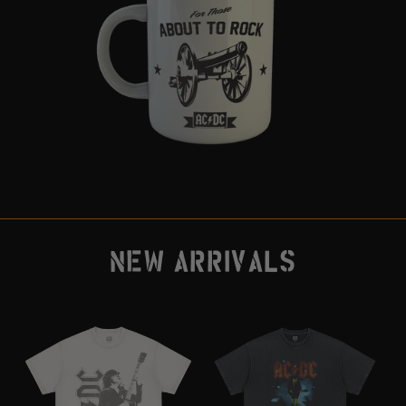
NEW ARRIVALS