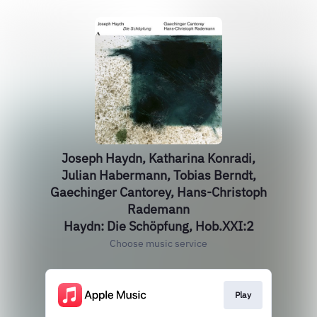
Joseph Haydn, Katharina Konradi,
Julian Habermann, Tobias Berndt,
Gaechinger Cantorey, Hans-Christoph
Rademann
Haydn: Die Schöpfung, Hob.XXI:2
Choose music service
Play