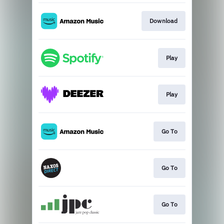
Download
Play
Play
Go To
Go To
Go To