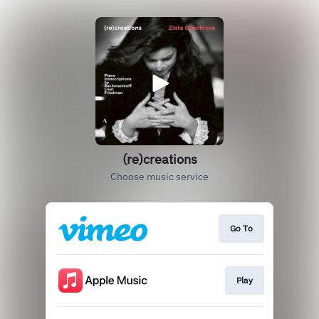
(re)creations
Choose music service
Go To
Play