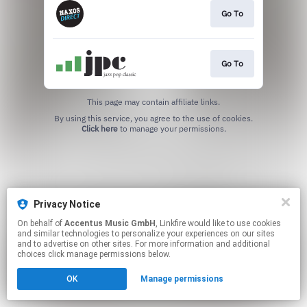
Go To
Go To
This page may contain affiliate links.
By using this service, you agree to the use of cookies.
Click here
to manage your permissions.
Privacy Notice
On behalf of
Accentus Music GmbH
, Linkfire would like to use cookies
and similar technologies to personalize your experiences on our sites
and to advertise on other sites. For more information and additional
choices click manage permissions below.
OK
Manage permissions