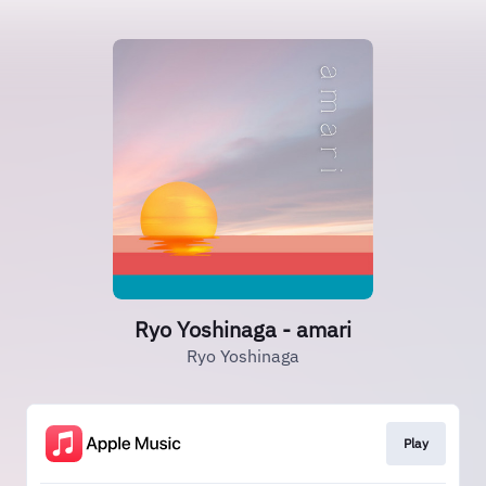
Ryo Yoshinaga - amari
Ryo Yoshinaga
Play