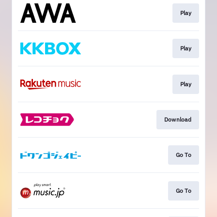
Play
Play
Play
Download
Go To
Go To