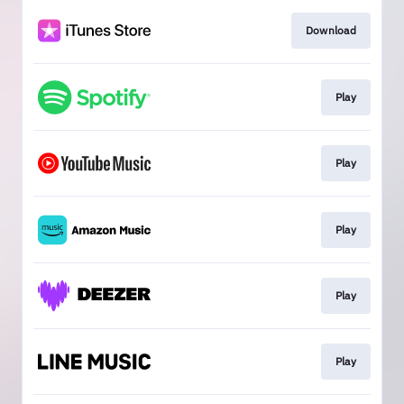
Download
Play
Play
Play
Play
Play