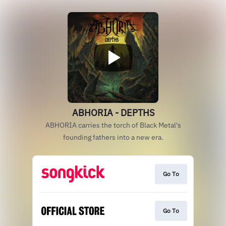
ABHORIA - DEPTHS
ABHORIA carries the torch of Black Metal's
founding fathers into a new era.
Go To
Go To