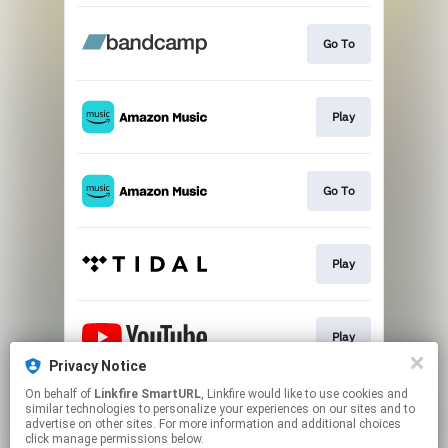
Go To
Play
Go To
Play
Play
Privacy Notice
This page may contain affiliate links.
On behalf of
Linkfire SmartURL
, Linkfire would like to use cookies and
similar technologies to personalize your experiences on our sites and to
By using this service, you agree to the use of cookies.
advertise on other sites. For more information and additional choices
Click here
to manage your permissions.
click manage permissions below.