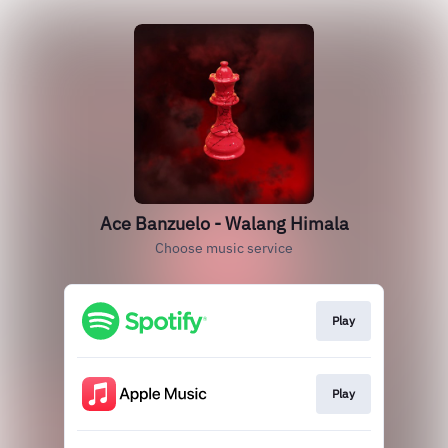
Ace Banzuelo - Walang Himala
Choose music service
Play
Play