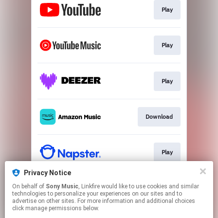
Play
Play
Play
Download
Play
Privacy Notice
On behalf of
Sony Music
, Linkfire would like to use cookies and similar
Play
technologies to personalize your experiences on our sites and to
advertise on other sites. For more information and additional choices
click manage permissions below.
This page may contain affiliate links.