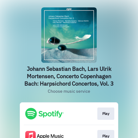
Johann Sebastian Bach, Lars Ulrik
Mortensen, Concerto Copenhagen
Bach: Harpsichord Concertos, Vol. 3
Choose music service
Play
Play