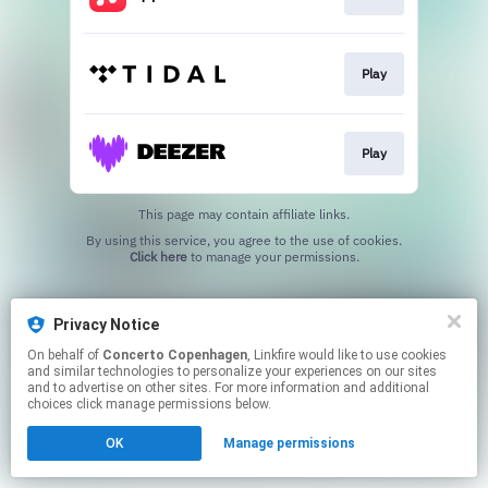
Play
Play
This page may contain affiliate links.
By using this service, you agree to the use of cookies.
Click here
to manage your permissions.
Privacy Notice
On behalf of
Concerto Copenhagen
, Linkfire would like to use cookies
and similar technologies to personalize your experiences on our sites
and to advertise on other sites. For more information and additional
choices click manage permissions below.
OK
Manage permissions